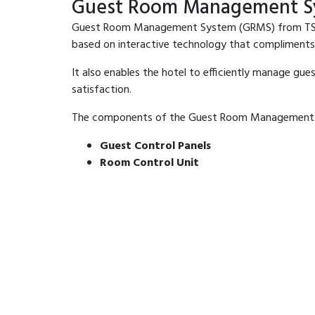
Guest Room Management S
Guest Room Management System (GRMS) from TSSECC 
based on interactive technology that compliments
It also enables the hotel to efficiently manage gu
satisfaction.
The components of the Guest Room Management S
Guest Control Panels
Room Control Unit