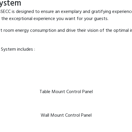
ystem
is designed to ensure an exemplary and gratifying experience fo
 the exceptional experience you want for your guests.
est room energy consumption and drive their vision of the optimal
ystem includes :
Table Mount Control Panel
Wall Mount Control Panel