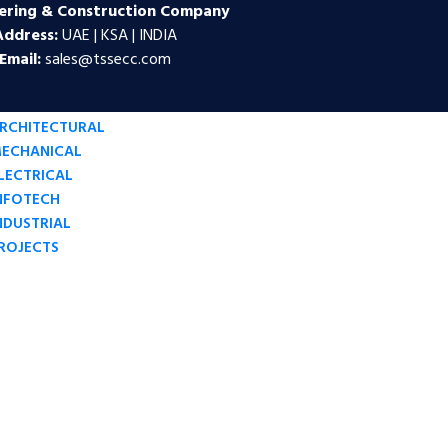
ering & Construction Company
Address:
UAE | KSA | INDIA
Email:
sales@tssecc.com
RCHITECTURAL
ECHANICAL
LECTRICAL
NFOTECH
NDUSTRIAL
ROJECTS