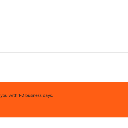
 you with 1-2 business days.