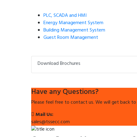
PLC, SCADA and HMI
Energy Management System
Building Management System
Guest Room Management
Download Brochures
Have any Questions?
Please feel free to contact us. We will get back to
Mail Us:
sales@tssecc.com