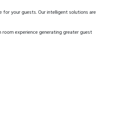
r your guests. Our intelligent solutions are
 in room experience generating greater guest