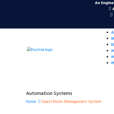
An Engine
A
M
E
I
I
P
Automation Systems
Home
Guest Room Management System