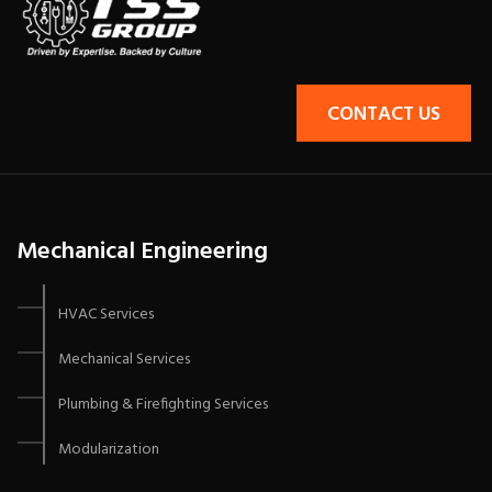
CONTACT US
Mechanical Engineering
HVAC Services
Mechanical Services
Plumbing & Firefighting Services
Modularization