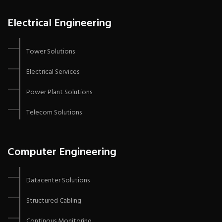
Electrical Engineering
Tower Solutions
Electrical Services
Power Plant Solutions
Telecom Solutions
Computer Engineering
Datacenter Solutions
Structured Cabling
Continous Monitoring