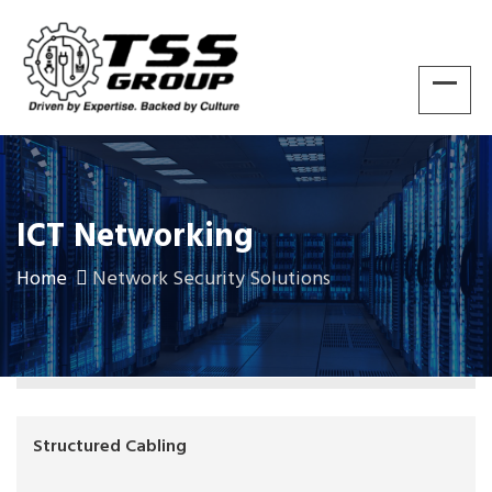
ICT Networking
Home
Network Security Solutions
Structured Cabling