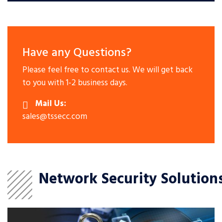
Have any Questions?
Please feel free to contact us. We will get back
to you with 1-2 business days.
Mail Us:
sales@tssecc.com
Network Security Solution