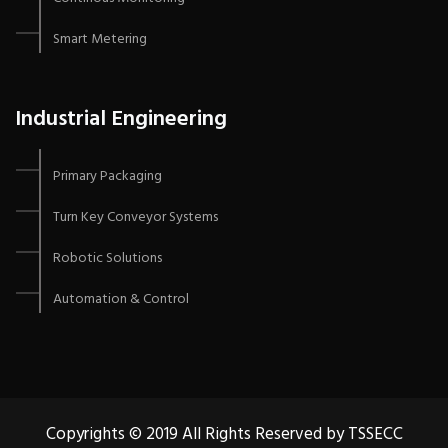
Smart Metering
Industrial Engineering
Primary Packaging
Turn Key Conveyor Systems
Robotic Solutions
Automation & Control
Copyrights © 2019 All Rights Reserved by TSSECC