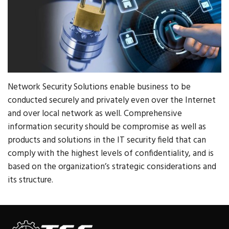
Network Security Solutions enable business to be
conducted securely and privately even over the Internet
and over local network as well. Comprehensive
information security should be compromise as well as
products and solutions in the IT security field that can
comply with the highest levels of confidentiality, and is
based on the organization’s strategic considerations and
its structure.