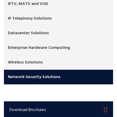
IPTV, MATV and VOD
IP Telephony Solutions
Datacenter Solutions
Enterprise Hardware Computing
Wireless Solutions
Network Security Solutions
Download Brochures