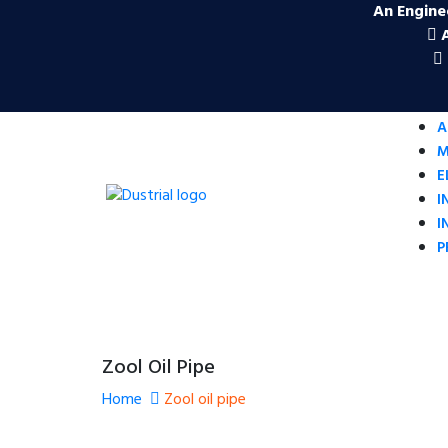
An Engine
A
M
E
I
I
P
Zool Oil Pipe
Home
Zool oil pipe