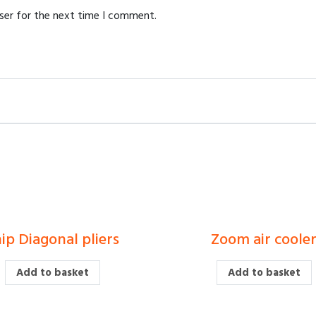
ser for the next time I comment.
ip Diagonal pliers
Zoom air coole
£
£
Add to basket
Add to basket