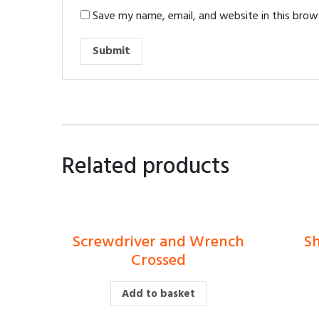
Save my name, email, and website in this brow
Related products
Screwdriver and Wrench
Sh
£
Crossed
Add to basket