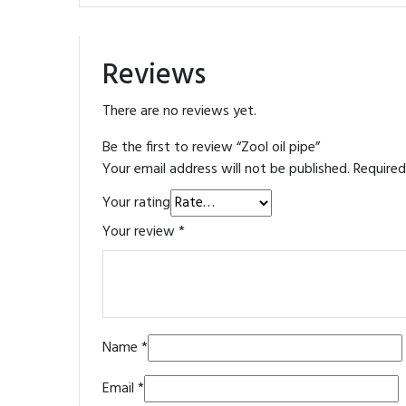
Reviews
There are no reviews yet.
Be the first to review “Zool oil pipe”
Your email address will not be published.
Required
Your rating
Your review
*
Name
*
Email
*