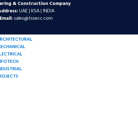
ering & Construction Company
Address:
UAE | KSA | INDIA
Email:
sales@tssecc.com
RCHITECTURAL
ECHANICAL
LECTRICAL
NFOTECH
NDUSTRIAL
ROJECTS