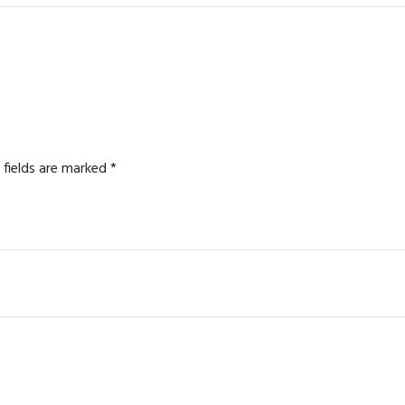
 fields are marked
*