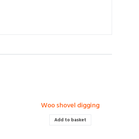
r
Woo shovel digging
£
Add to basket