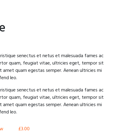
pe
tristique senectus et netus et malesuada fames ac
tor quam, feugiat vitae, ultricies eget, tempor sit
sit amet quam egestas semper. Aenean ultricies mi
fend leo.
tristique senectus et netus et malesuada fames ac
tor quam, feugiat vitae, ultricies eget, tempor sit
sit amet quam egestas semper. Aenean ultricies mi
fend leo.
aw
£
3.00