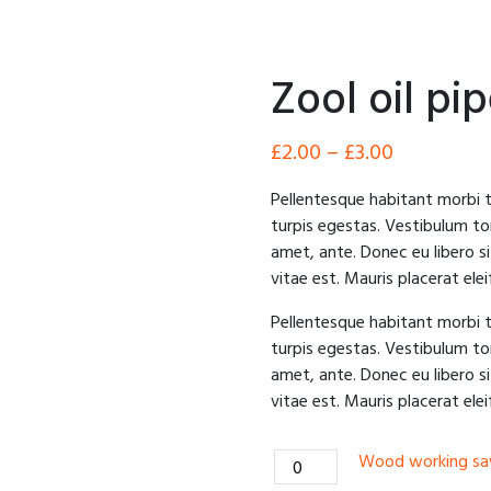
Zool oil pi
£
2.00
–
£
3.00
Pellentesque habitant morbi 
turpis egestas. Vestibulum tor
amet, ante. Donec eu libero 
vitae est. Mauris placerat elei
Pellentesque habitant morbi 
turpis egestas. Vestibulum tor
amet, ante. Donec eu libero 
vitae est. Mauris placerat elei
Wood
Wood working s
working