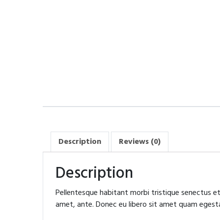
Description
Reviews (0)
Description
Pellentesque habitant morbi tristique senectus et
amet, ante. Donec eu libero sit amet quam egestas