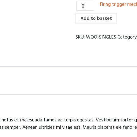
Firing
Firing trigger me
saw
trigger
quantity
mechanism
Add to basket
quantity
SKU:
WOO-SINGLES
Category
 netus et malesuada fames ac turpis egestas. Vestibulum tortor qu
 semper. Aenean ultricies mi vitae est. Mauris placerat eleifend le