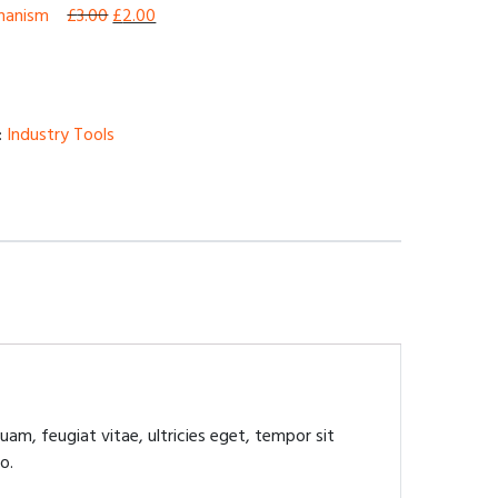
chanism
£
3.00
£
2.00
:
Industry Tools
am, feugiat vitae, ultricies eget, tempor sit
o.