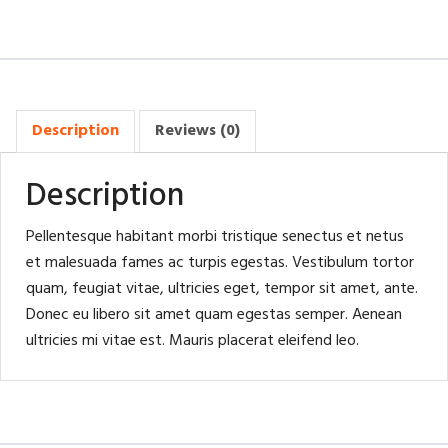
Description
Reviews (0)
Description
Pellentesque habitant morbi tristique senectus et netus
et malesuada fames ac turpis egestas. Vestibulum tortor
quam, feugiat vitae, ultricies eget, tempor sit amet, ante.
Donec eu libero sit amet quam egestas semper. Aenean
ultricies mi vitae est. Mauris placerat eleifend leo.