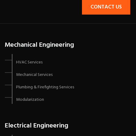
CONTACT US
Mechanical Engineering
HVAC Services
Mechanical Services
Plumbing & Firefighting Services
Modularization
Electrical Engineering