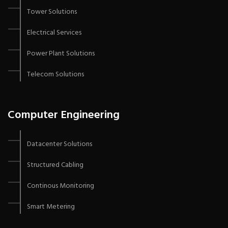
Tower Solutions
Electrical Services
Power Plant Solutions
Telecom Solutions
Computer Engineering
Datacenter Solutions
Structured Cabling
Continous Monitoring
Smart Metering