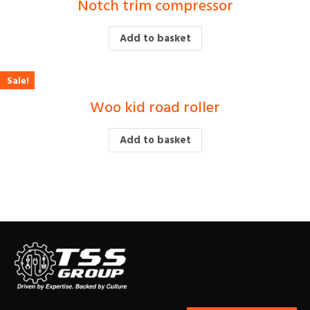
Notch trim compressor
£
Add to basket
Sale!
Woo kid road roller
£
450.00
£
400.00
Add to basket