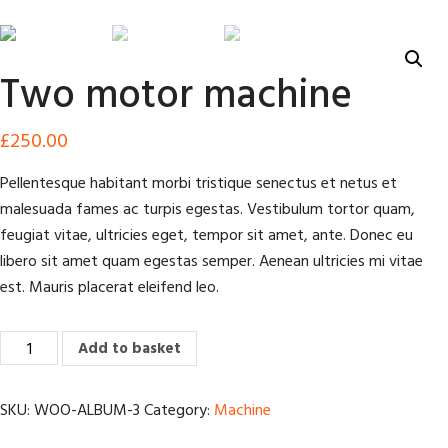
Two motor machine
£
250.00
Pellentesque habitant morbi tristique senectus et netus et
malesuada fames ac turpis egestas. Vestibulum tortor quam,
feugiat vitae, ultricies eget, tempor sit amet, ante. Donec eu
libero sit amet quam egestas semper. Aenean ultricies mi vitae
est. Mauris placerat eleifend leo.
Two
Add to basket
motor
machine
SKU:
WOO-ALBUM-3
Category:
Machine
quantity