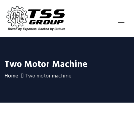
Two Motor Machine
Home
Two motor machine