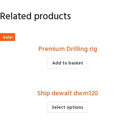
Related products
Sale!
Premium Drilling rig
£
500.00
£
380.00
Add to basket
Ship dewalt dwm120
£
Select options