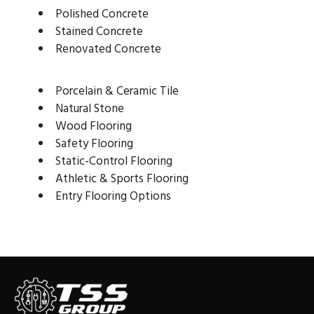
Polished Concrete
Stained Concrete
Renovated Concrete
Porcelain & Ceramic Tile
Natural Stone
Wood Flooring
Safety Flooring
Static-Control Flooring
Athletic & Sports Flooring
Entry Flooring Options