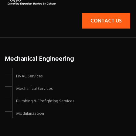
CONTACT US
Mechanical Engineering
HVAC Services
Mechanical Services
Plumbing & Firefighting Services
Modularization