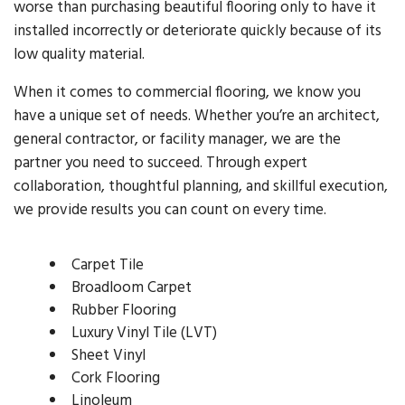
worse than purchasing beautiful flooring only to have it
installed incorrectly or deteriorate quickly because of its
low quality material.
When it comes to commercial flooring, we know you
have a unique set of needs. Whether you’re an architect,
general contractor, or facility manager, we are the
partner you need to succeed. Through expert
collaboration, thoughtful planning, and skillful execution,
we provide results you can count on every time.
Carpet Tile
Broadloom Carpet
Rubber Flooring
Luxury Vinyl Tile (LVT)
Sheet Vinyl
Cork Flooring
Linoleum