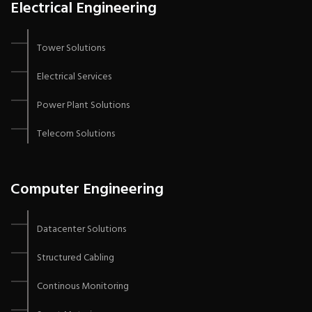
Electrical Engineering
Tower Solutions
Electrical Services
Power Plant Solutions
Telecom Solutions
Computer Engineering
Datacenter Solutions
Structured Cabling
Continous Monitoring