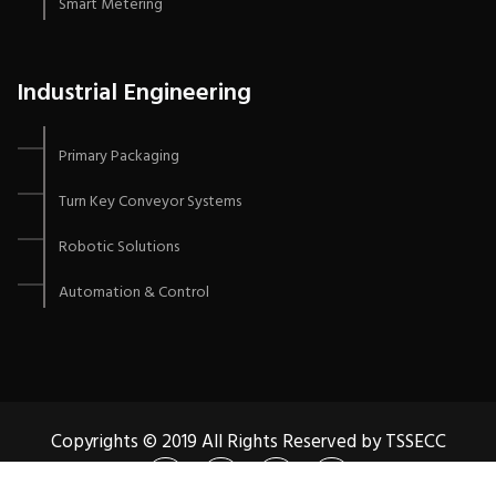
Smart Metering
Industrial Engineering
Primary Packaging
Turn Key Conveyor Systems
Robotic Solutions
Automation & Control
Copyrights © 2019 All Rights Reserved by TSSECC