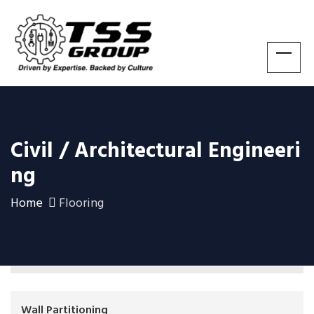
Civil / Architectural Engineeri
Ng
Home
Flooring
Wall Partitioning