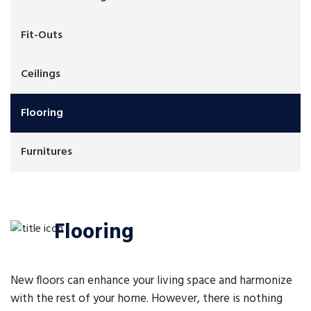
Fit-Outs
Ceilings
Flooring
Furnitures
Flooring
New floors can enhance your living space and harmonize
with the rest of your home. However, there is nothing