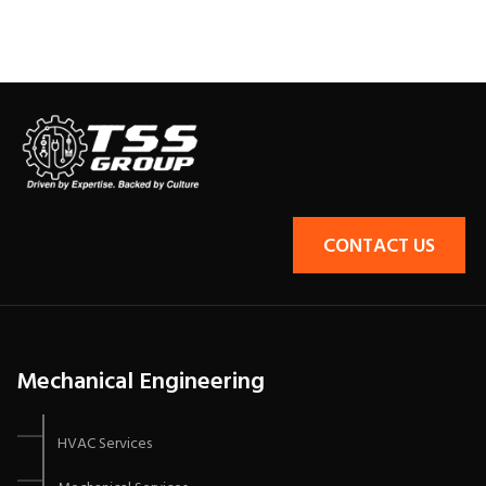
CONTACT US
Mechanical Engineering
HVAC Services