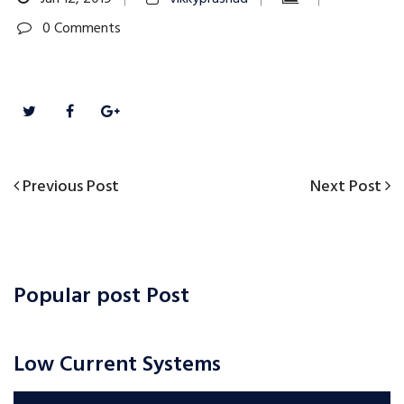
0 Comments
Previous
Next
Previous Post
Next Post
Post
Post
Post
navigation
Popular post Post
Low Current Systems