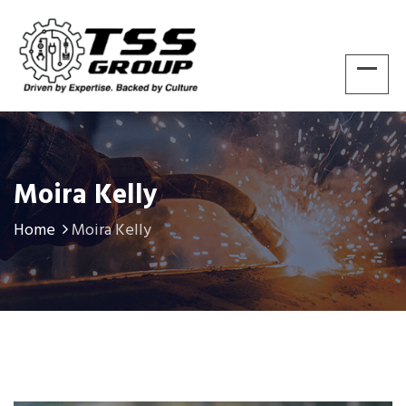
Moira Kelly
Home
Moira Kelly