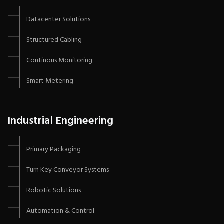
Datacenter Solutions
Structured Cabling
Continous Monitoring
Smart Metering
Industrial Engineering
Primary Packaging
Turn Key Conveyor Systems
Robotic Solutions
Automation & Control