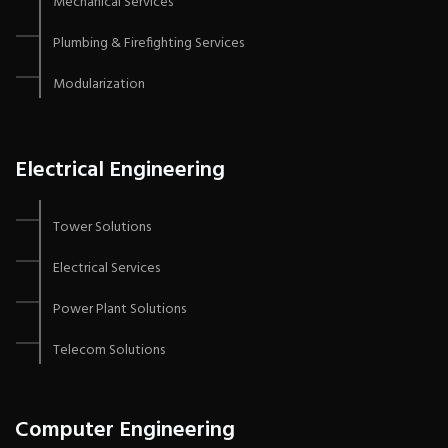
Mechanical Services
Plumbing & Firefighting Services
Modularization
Electrical Engineering
Tower Solutions
Electrical Services
Power Plant Solutions
Telecom Solutions
Computer Engineering