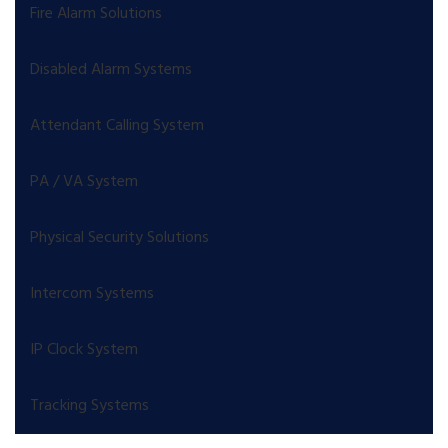
Fire Alarm Solutions
Disabled Alarm Systems
Attendant Calling System
PA / VA System
Physical Security Solutions
Intercom Systems
IP Clock System
Tracking Systems