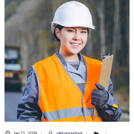
Jan 12, 2019
vikkyprashad