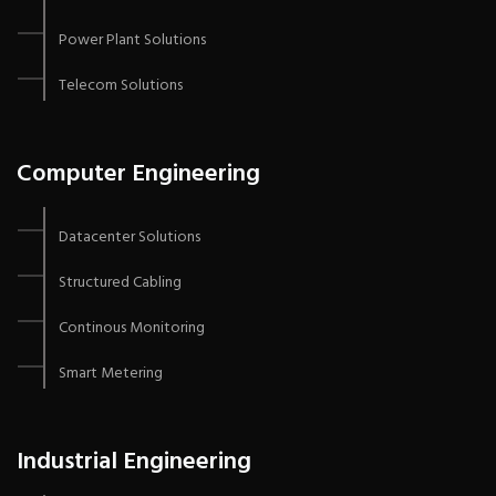
Power Plant Solutions
Telecom Solutions
Computer Engineering
Datacenter Solutions
Structured Cabling
Continous Monitoring
Smart Metering
Industrial Engineering