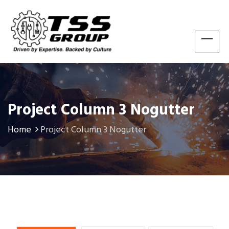
Project Column 3 Nogutter
Home
Project Column 3 Nogutter