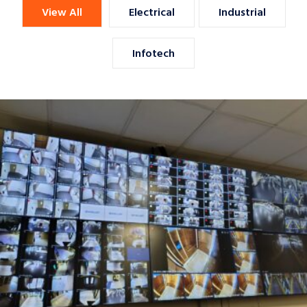
View All
Electrical
Industrial
Infotech
KAUST CCTV Surveillance System