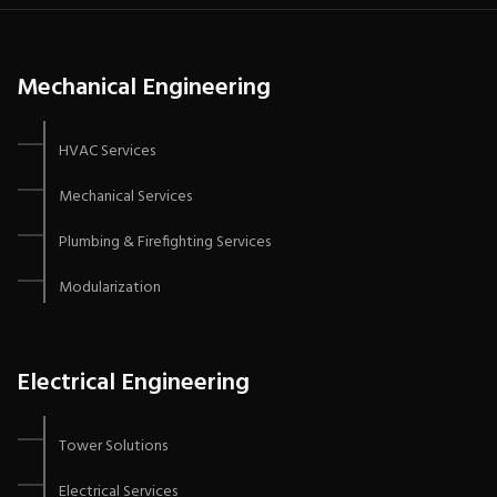
Mechanical Engineering
HVAC Services
Mechanical Services
Plumbing & Firefighting Services
Modularization
Electrical Engineering
Tower Solutions
Electrical Services