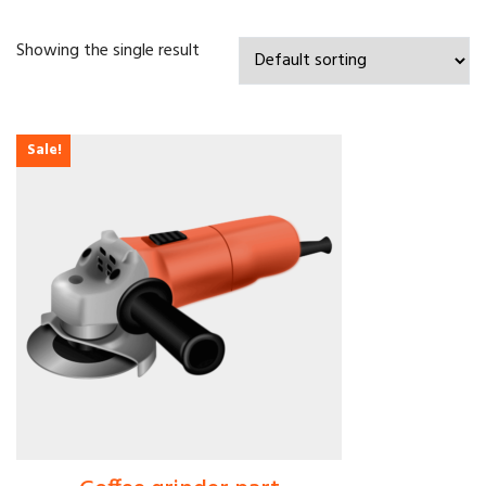
Showing the single result
Sale!