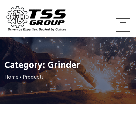
Category: Grinder
Home
Products