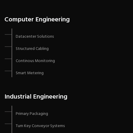
Computer Engineering
Datacenter Solutions
Structured Cabling
Continous Monitoring
Smart Metering
Industrial Engineering
Primary Packaging
Turn Key Conveyor Systems