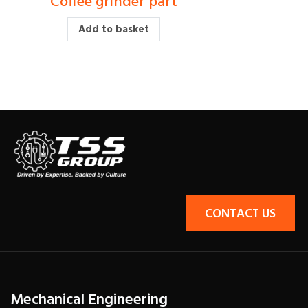
Coffee grinder part
£
15.00
£
12.00
Add to basket
CONTACT US
Mechanical Engineering