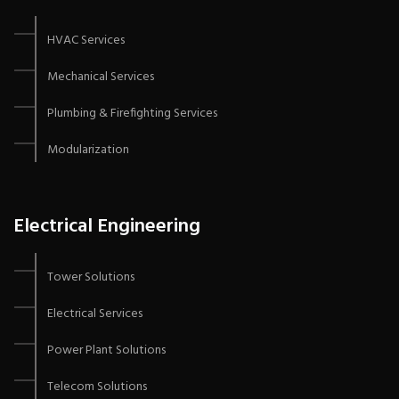
HVAC Services
Mechanical Services
Plumbing & Firefighting Services
Modularization
Electrical Engineering
Tower Solutions
Electrical Services
Power Plant Solutions
Telecom Solutions