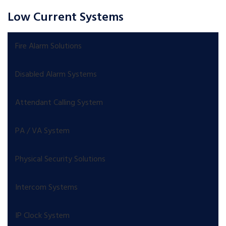
Low Current Systems
Fire Alarm Solutions
Disabled Alarm Systems
Attendant Calling System
PA / VA System
Physical Security Solutions
Intercom Systems
IP Clock System