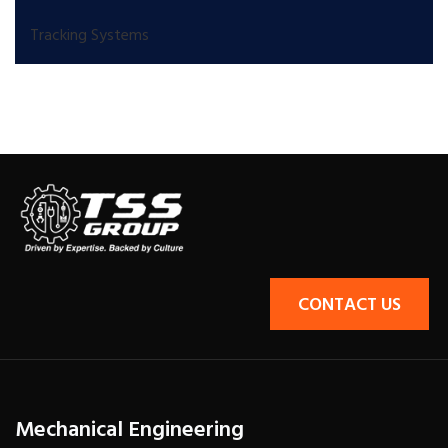
Tracking Systems
CONTACT US
Mechanical Engineering