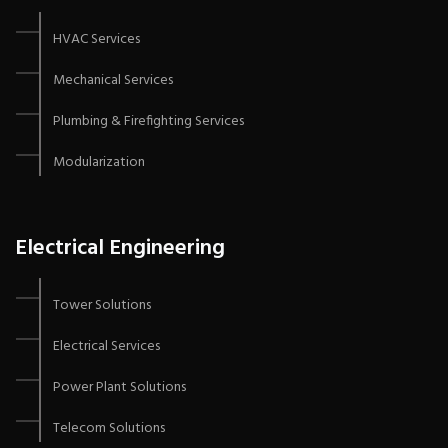
HVAC Services
Mechanical Services
Plumbing & Firefighting Services
Modularization
Electrical Engineering
Tower Solutions
Electrical Services
Power Plant Solutions
Telecom Solutions