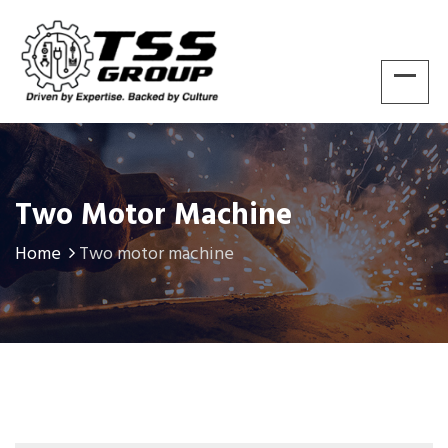
Two Motor Machine
Home
Two motor machine