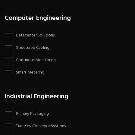
Computer Engineering
Datacenter Solutions
Structured Cabling
Continous Monitoring
Smart Metering
Industrial Engineering
Primary Packaging
Turn Key Conveyor Systems