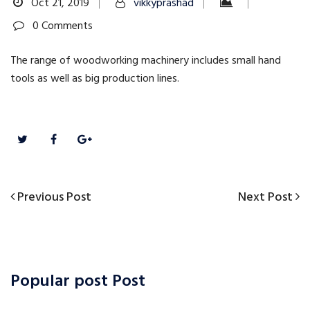
Oct 21, 2019
vikkyprashad
0 Comments
The range of woodworking machinery includes small hand
tools as well as big production lines.
Previous
Next
Previous Post
Next Post
Post
Post
Post
navigation
Popular post Post