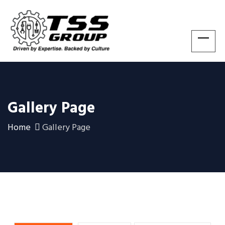
Gallery Page
Home
Gallery Page