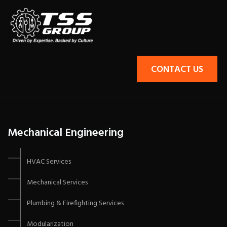
CONTACT US
Mechanical Engineering
HVAC Services
Mechanical Services
Plumbing & Firefighting Services
Modularization