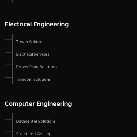
Electrical Engineering
Tower Solutions
Electrical Services
Power Plant Solutions
Telecom Solutions
Computer Engineering
Datacenter Solutions
Structured Cabling