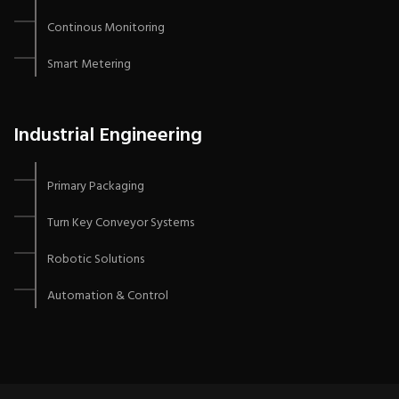
Continous Monitoring
Smart Metering
Industrial Engineering
Primary Packaging
Turn Key Conveyor Systems
Robotic Solutions
Automation & Control