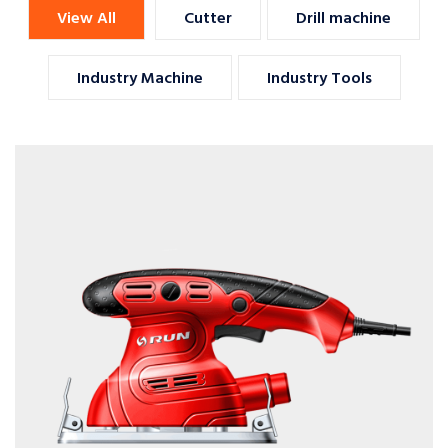
View All
Cutter
Drill machine
Industry Machine
Industry Tools