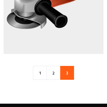
1
2
3